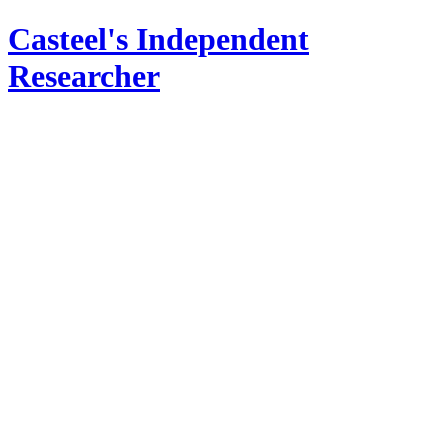
Casteel's Independent
Researcher