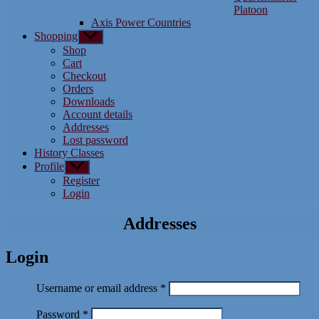
Platoon
Axis Power Countries
Shopping
Show
sub
Shop
menu
Cart
Checkout
Orders
Downloads
Account details
Addresses
Lost password
History Classes
Profile
Show
sub
Register
menu
Login
Addresses
Login
Required
Username or email address
*
Required
Password
*