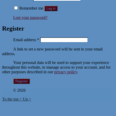
Remember me
Log in
Lost your password?
Register
Required
Email address
*
A link to set a new password will be sent to your email
address.
Your personal data will be used to support your experience
throughout this website, to manage access to your account, and for
other purposes described in our
privacy policy
.
Register
© 2026
To the top
↑
Up
↑
Sign In