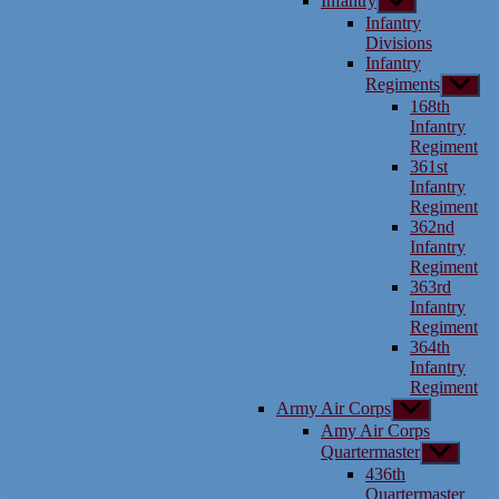
Infantry
Show
sub
Infantry
menu
Divisions
Infantry
Regiments
Show
sub
168th
menu
Infantry
Regiment
361st
Infantry
Regiment
362nd
Infantry
Regiment
363rd
Infantry
Regiment
364th
Infantry
Regiment
Army Air Corps
Show
sub
Amy Air Corps
menu
Quartermaster
Show
sub
436th
menu
Quartermaster