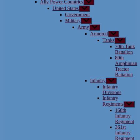
Ally Power Countries
Show
menu
sub
United States
Show
menu
sub
Government
menu
Military
Show
sub
Army
Show
menu
sub
Armored
Show
menu
sub
Tanks
Show
menu
sub
70th Tank
menu
Battalion
80th
Amphinian
Tractor
Battalion
Infantry
Show
sub
Infantry
menu
Divisions
Infantry
Regiments
Show
sub
168th
menu
Infantry
Regiment
361st
Infantry
Regiment