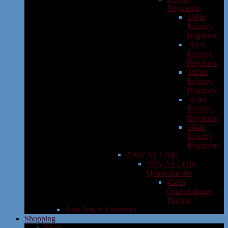
Regiments
168th
Infantry
Regiment
361st
Infantry
Regiment
362nd
Infantry
Regiment
363rd
Infantry
Regiment
364th
Infantry
Regiment
Army Air Corps
Amy Air Corps
Quartermaster
436th
Quartermaster
Platoon
Axis Power Countries
Shopping
Shop